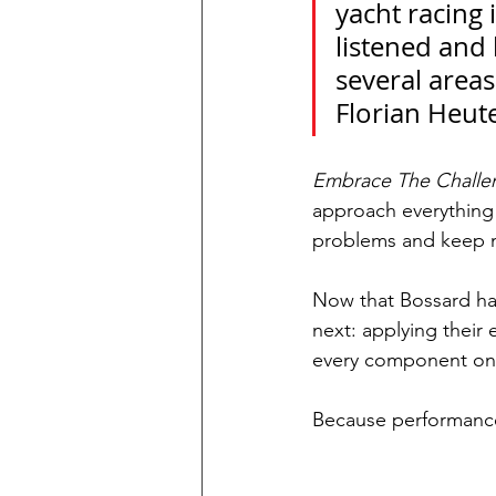
yacht racing 
listened and 
several areas
Florian Heut
Embrace The Challe
approach everything
problems and keep 
Now that Bossard hav
next: applying their 
every component on b
Because performance 