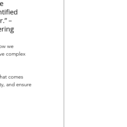
e 
tified 
.” – 
ering
how we 
lve complex 
what comes 
ty, and ensure 