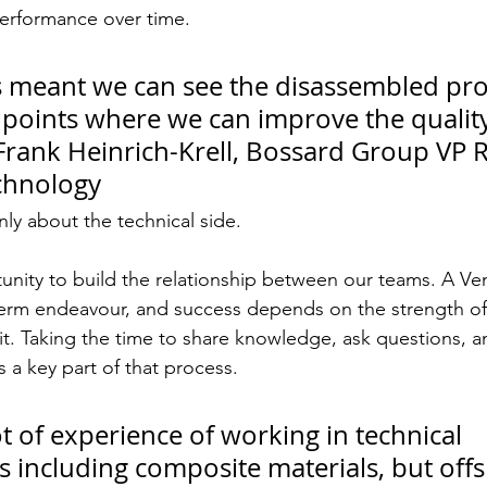
performance over time.
has meant we can see the disassembled pr
n points where we can improve the qualit
 – Frank Heinrich-Krell, Bossard Group VP
chnology
only about the technical side.
tunity to build the relationship between our teams. A V
term endeavour, and success depends on the strength of
it. Taking the time to share knowledge, ask questions, 
s a key part of that process.
t of experience of working in technical 
 including composite materials, but offs