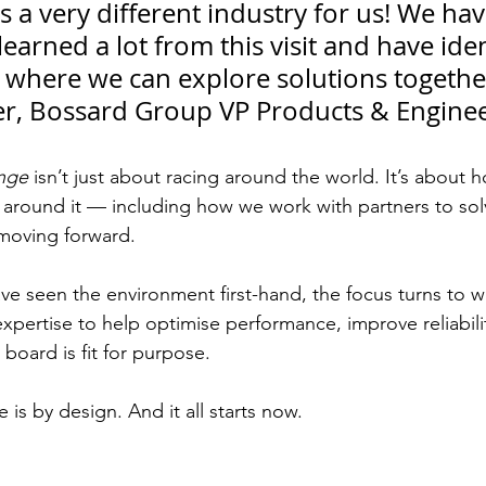
is a very different industry for us! We hav
learned a lot from this visit and have iden
 where we can explore solutions together
er, Bossard Group VP Products & Engine
nge
 isn’t just about racing around the world. It’s about 
 around it — including how we work with partners to so
moving forward.
e seen the environment first-hand, the focus turns to 
expertise to help optimise performance, improve reliabili
oard is fit for purpose.
is by design. And it all starts now.