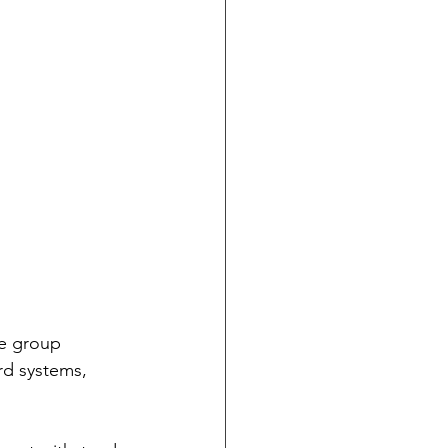
he group 
rd systems, 