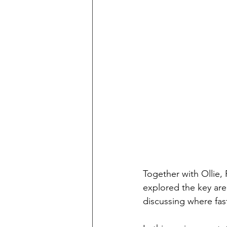
Together with Ollie,
explored the key are
discussing where fas