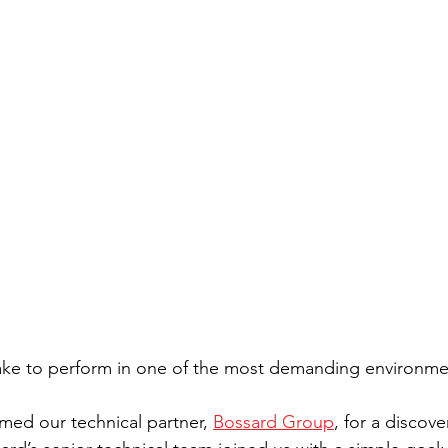
take to perform in one of the most demanding environme
ed our technical partner, 
Bossard Group
, for a discover