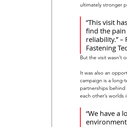
ultimately stronger 
“This visit 
find the pai
reliability.”
Fastening Te
But the visit wasn’t 
It was also an oppor
campaign is a long-
partnerships behind 
each other’s worlds i
“We have a lo
environments