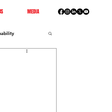
US
MEDIA
ability