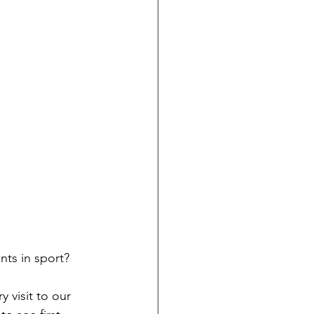
nts in sport?
y visit to our 