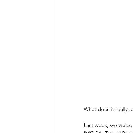
What does it really 
Last week, we welcom