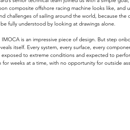
d’s senior technical team joined us with a simple goal; t
bon composite offshore racing machine looks like, and 
nd challenges of sailing around the world, because the
t be fully understood by looking at drawings alone.
 IMOCA is an impressive piece of design. But step onbo
veals itself. Every system, every surface, every compone
, exposed to extreme conditions and expected to perfo
or weeks at a time, with no opportunity for outside ass