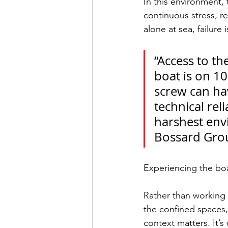
In this environment,
continuous stress, re
alone at sea, failure 
“Access to th
boat is on 10
screw can ha
technical reli
harshest envi
Bossard Group
Experiencing the boa
Rather than working f
the confined spaces,
context matters. It’