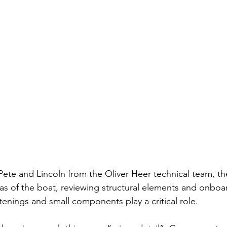
 Pete and Lincoln from the Oliver Heer technical team, t
as of the boat, reviewing structural elements and onboa
tenings and small components play a critical role.