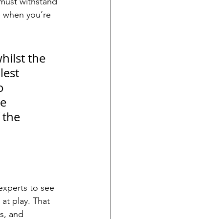
 must withstand 
e when you’re 
hilst the 
lest 
o 
e 
 the 
experts to see 
at play. That 
s, and 