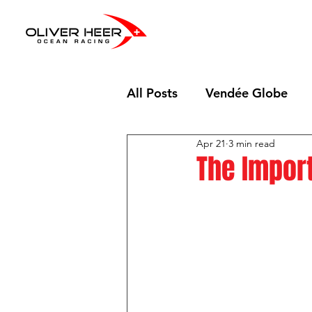
All Posts
Vendée Globe
Apr 21
3 min read
The Import