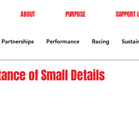
ABOUT
PURPOSE
SUPPORT 
Partnerships
Performance
Racing
Sustain
ance of Small Details