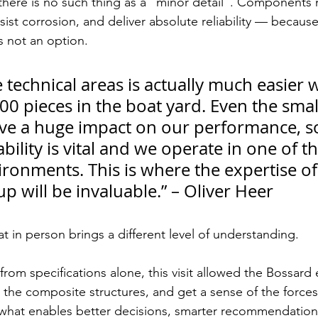
 there is no such thing as a “minor detail”. Components
sist corrosion, and deliver absolute reliability — becaus
is not an option.
e technical areas is actually much easier w
00 pieces in the boat yard. Even the smal
ve a huge impact on our performance, s
ability is vital and we operate in one of th
ronments. This is where the expertise of
 will be invaluable.” – Oliver Heer
t in person brings a different level of understanding.
rom specifications alone, this visit allowed the Bossard 
 the composite structures, and get a sense of the forces 
s what enables better decisions, smarter recommendation