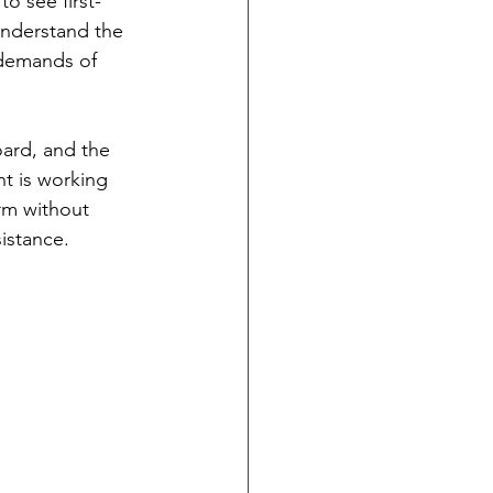
o see first-
understand the 
 demands of 
ard, and the 
nt is working 
rm without 
istance.