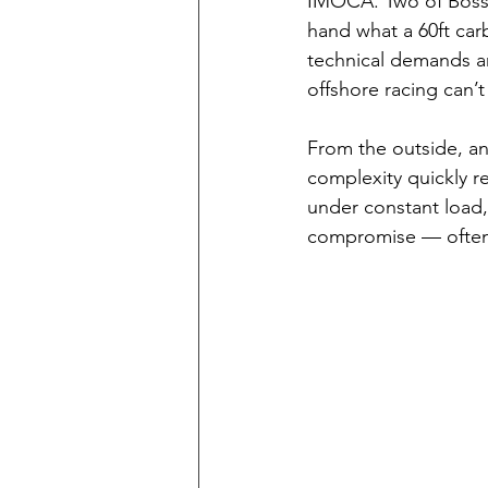
IMOCA. Two of Bossar
hand what a 60ft car
technical demands a
offshore racing can’
From the outside, an
complexity quickly re
under constant load
compromise — often f