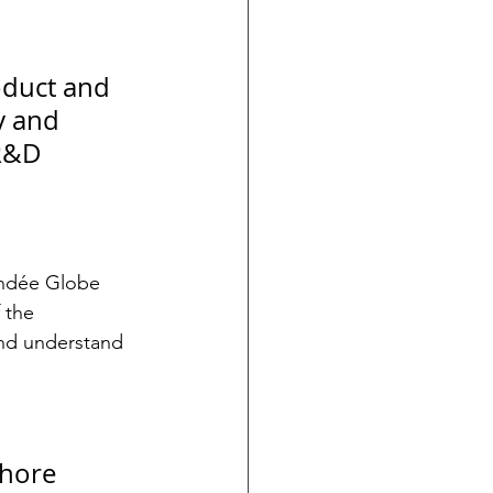
oduct and 
y and 
 R&D 
endée Globe 
 the 
and understand 
hore 