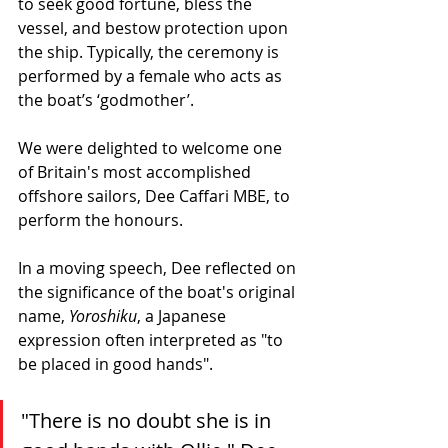
to seek good fortune, bless the 
vessel, and bestow protection upon 
the ship. Typically, the ceremony is 
performed by a female who acts as 
the boat’s ‘godmother’. 
We were delighted to welcome one 
of Britain's most accomplished 
offshore sailors, Dee Caffari MBE, to 
perform the honours.
In a moving speech, Dee reflected on 
the significance of the boat's original 
name, 
Yoroshiku
, a Japanese 
expression often interpreted as "to 
be placed in good hands".
"There is no doubt she is in 