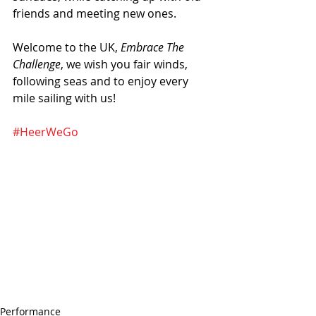
friends and meeting new ones.
Welcome to the UK, 
Embrace The 
Challenge
, we wish you fair winds, 
following seas and to enjoy every 
mile sailing with us!
#HeerWeGo
Performance