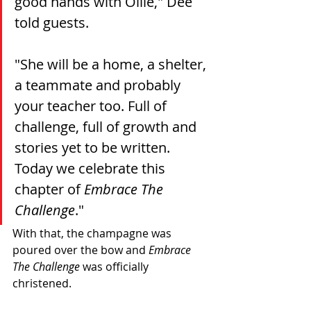
good hands with Ollie," Dee 
told guests.
"She will be a home, a shelter, 
a teammate and probably 
your teacher too. Full of 
challenge, full of growth and 
stories yet to be 
written.
Today 
we celebrate this 
chapter of 
Embrace The 
Challenge
."
With that, the champagne was 
poured over the bow and 
Embrace 
The Challenge
 was officially 
christened. 