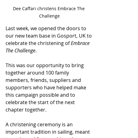
Dee Caffari christens Embrace The 
Challenge
Last week, we opened the doors to 
our new team base in Gosport, UK to 
celebrate the christening of 
Embrace 
The Challenge
.
This was our opportunity to bring 
together around 100 family 
members, friends, suppliers and 
supporters who have helped make 
this campaign possible and to 
celebrate the start of the next 
chapter together.
A christening ceremony is an 
important tradition in sailing, meant 