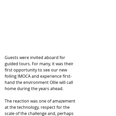
Guests were invited aboard for 
guided tours. For many, it was their 
first opportunity to see our new 
foiling IMOCA and experience first-
hand the environment Ollie will call 
home during the years ahead.
The reaction was one of amazement 
at the technology, respect for the 
scale of the challenge and, perhaps 