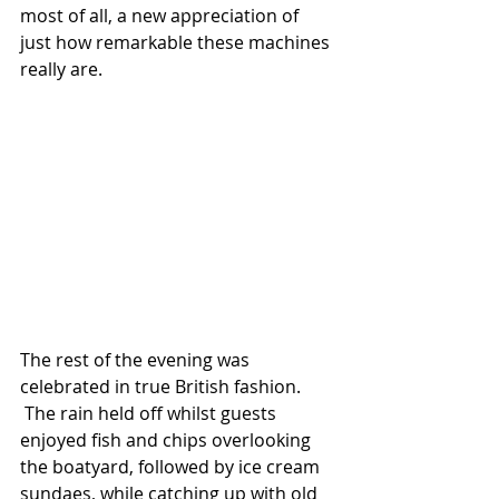
most of all, a new appreciation of 
just how remarkable these machines 
really are.
The rest of the evening was 
celebrated in true British fashion. 
 The rain held off whilst guests 
enjoyed fish and chips overlooking 
the boatyard, followed by ice cream 
sundaes, while catching up with old 