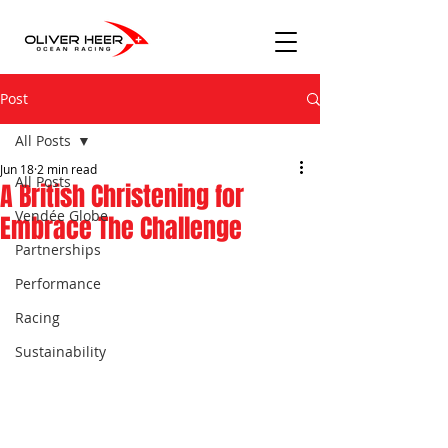
Post
All Posts
Jun 18
2 min read
All Posts
A British Christening for
Vendée Globe
Embrace The Challenge
Partnerships
Performance
Racing
Sustainability