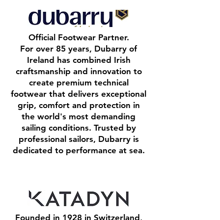
Official Footwear Partner.
For over 85 years, Dubarry of
Ireland has combined Irish
craftsmanship and innovation to
create premium technical
footwear that delivers exceptional
grip, comfort and protection in
the world's most demanding
sailing conditions. Trusted by
professional sailors, Dubarry is
dedicated to performance at sea.
Founded in 1928 in Switzerland,