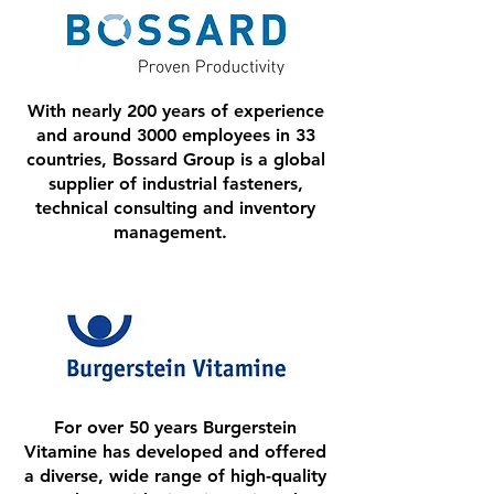
With nearly 200 years of experience
and around 3000 employees in 33
countries, Bossard Group is a global
supplier of industrial fasteners,
technical consulting and inventory
management.
For over 50 years Burgerstein
Vitamine has developed and offered
a diverse, wide range of high-quality