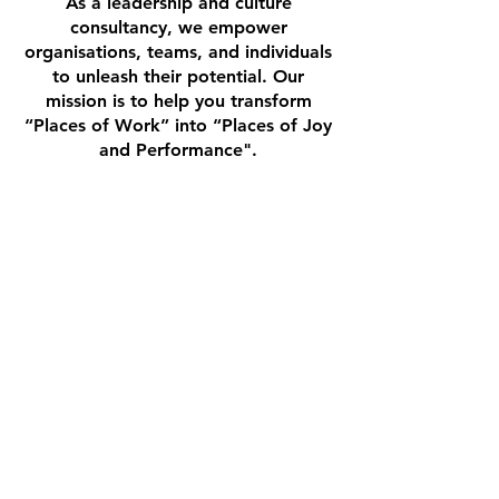
As a leadership and culture
consultancy, we empower
organisations, teams, and individuals
to unleash their potential. Our
mission is to help you transform
“Places of Work” into “Places of Joy
and Performance".
BECOME A PARTNER
CONTACT