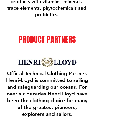
products with vitamins, minerals,
trace elements, phytochemicals and
probiotics.
PRODUCT PARTNERS
Official Technical Clothing Partner.
Henri-Lloyd is committed to sailing
and safeguarding our oceans. For
over six decades Henri Lloyd have
been the clothing choice for many
of the greatest pioneers,
explorers and sailors.