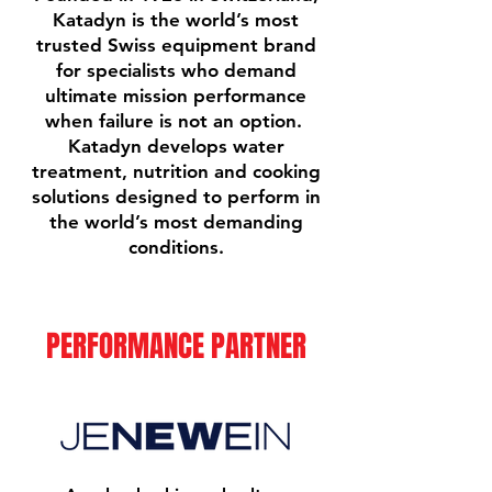
Katadyn is the world’s most
trusted Swiss equipment brand
for specialists who demand
ultimate mission performance
when failure is not an option.
Katadyn develops water
treatment, nutrition and cooking
solutions designed to perform in
the world’s most demanding
conditions.
PERFORMANCE PARTNER