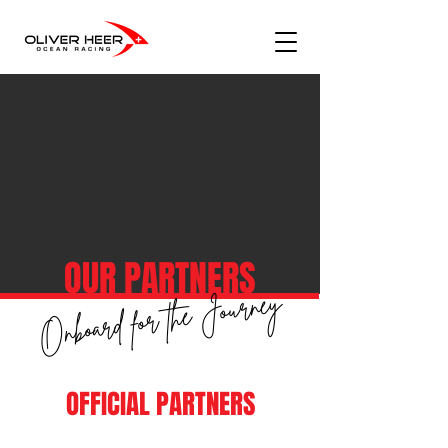
OUR PARTNERS
Onboard for the Journey
OFFICIAL PARTNERS