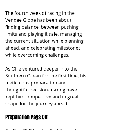
The fourth week of racing in the 
Vendee Globe has been about 
finding balance: between pushing 
limits and playing it safe, managing 
the current situation while planning 
ahead, and celebrating milestones 
while overcoming challenges.
As Ollie ventured deeper into the 
Southern Ocean for the first time, his 
meticulous preparation and 
thoughtful decision-making have 
kept him competitive and in great 
shape for the journey ahead.
Preparation Pays Off