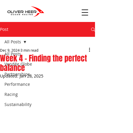
Post
All Posts
Dec 9, 2024
3 min read
All Posts
Week 4 - Finding the perfect
Vendée Globe
balance
Partnerships
Updated:
Jan 28, 2025
Performance
Racing
Sustainability