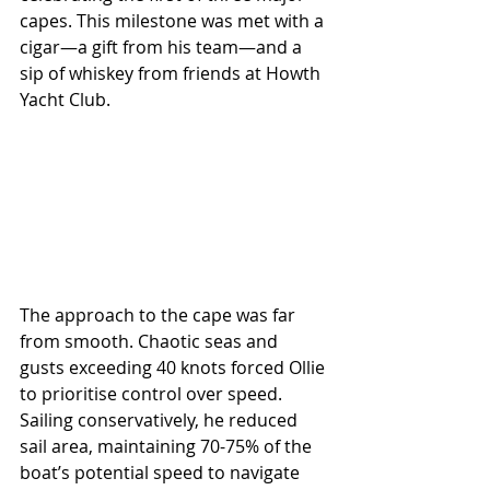
capes. This milestone was met with a 
cigar—a gift from his team—and a 
sip of whiskey from friends at Howth 
Yacht Club.
The approach to the cape was far 
from smooth. Chaotic seas and 
gusts exceeding 40 knots forced Ollie 
to prioritise control over speed. 
Sailing conservatively, he reduced 
sail area, maintaining 70-75% of the 
boat’s potential speed to navigate 