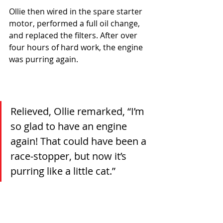
Ollie then wired in the spare starter 
motor, performed a full oil change, 
and replaced the filters. After over 
four hours of hard work, the engine 
was purring again.
Relieved, Ollie remarked, “I’m 
so glad to have an engine 
again! That could have been a 
race-stopper, but now it’s 
purring like a little cat.”