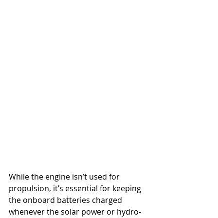
While the engine isn’t used for 
propulsion, it’s essential for keeping 
the onboard batteries charged 
whenever the solar power or hydro-