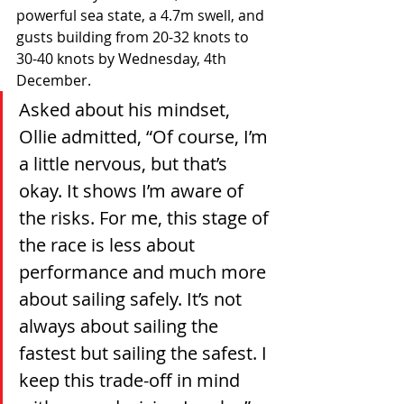
powerful sea state, a 4.7m swell, and 
gusts building from 20-32 knots to 
30-40 knots by Wednesday, 4th 
December.
Asked about his mindset, 
Ollie admitted, “Of course, I’m 
a little nervous, but that’s 
okay. It shows I’m aware of 
the risks. For me, this stage of 
the race is less about 
performance and much more 
about sailing safely. It’s not 
always about sailing the 
fastest but sailing the safest. I 
keep this trade-off in mind 