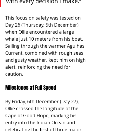
with every decision I make.”
This focus on safety was tested on 
Day 26 (Thursday, 5th December) 
when Ollie encountered a large 
whale just 10 meters from his boat. 
Sailing through the warmer Agulhas 
Current, combined with rough seas 
and gusty weather, kept him on high 
alert, reinforcing the need for 
caution.
Milestones at Full Speed
By Friday, 6th December (Day 27), 
Ollie crossed the longitude of the 
Cape of Good Hope, marking his 
entry into the Indian Ocean and 
celebrating the first of three major 