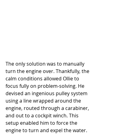
The only solution was to manually 
turn the engine over. Thankfully, the 
calm conditions allowed Ollie to 
focus fully on problem-solving. He 
devised an ingenious pulley system 
using a line wrapped around the 
engine, routed through a carabiner, 
and out to a cockpit winch. This 
setup enabled him to force the 
engine to turn and expel the water.