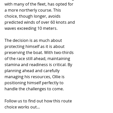
with many of the fleet, has opted for 
a more northerly course. This 
choice, though longer, avoids 
predicted winds of over 60 knots and 
waves exceeding 10 meters.
The decision is as much about 
protecting himself as it is about 
preserving the boat. With two-thirds 
of the race still ahead, maintaining 
stamina and readiness is critical. By 
planning ahead and carefully 
managing his resources, Ollie is 
positioning himself perfectly to 
handle the challenges to come.
Follow us to find out how this route 
choice works out...