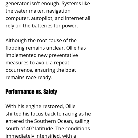
generator isn't enough. Systems like 
the water maker, navigation 
computer, autopilot, and internet all 
rely on the batteries for power.
Although the root cause of the 
flooding remains unclear, Ollie has 
implemented new preventative 
measures to avoid a repeat 
occurrence, ensuring the boat 
remains race-ready.
Performance vs. Safety
With his engine restored, Ollie 
shifted his focus back to racing as he 
entered the Southern Ocean, sailing 
south of 40° latitude. The conditions 
immediately intensified, with a 