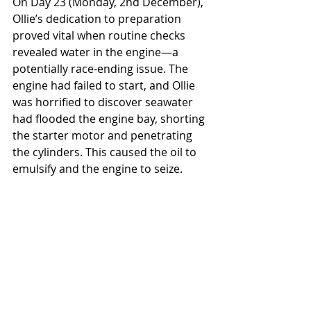
On Day 23 (Monday, 2nd December), 
Ollie’s dedication to preparation 
proved vital when routine checks 
revealed water in the engine—a 
potentially race-ending issue. The 
engine had failed to start, and Ollie 
was horrified to discover seawater 
had flooded the engine bay, shorting 
the starter motor and penetrating 
the cylinders. This caused the oil to 
emulsify and the engine to seize.