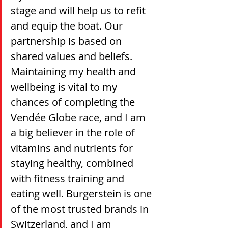
stage and will help us to refit 
and equip the boat. Our 
partnership is based on 
shared values and beliefs. 
Maintaining my health and 
wellbeing is vital to my 
chances of completing the 
Vendée Globe race, and I am 
a big believer in the role of 
vitamins and nutrients for 
staying healthy, combined 
with fitness training and 
eating well. Burgerstein is one 
of the most trusted brands in 
Switzerland, and I am 