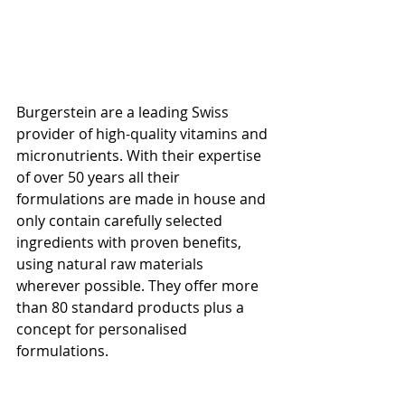
Burgerstein are a leading Swiss 
provider of high-quality vitamins and 
micronutrients. With their expertise 
of over 50 years all their 
formulations are made in house and 
only contain carefully selected 
ingredients with proven benefits, 
using natural raw materials 
wherever possible. They offer more 
than 80 standard products plus a 
concept for personalised 
formulations.