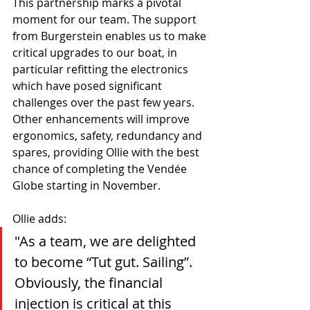
This partnership marks a pivotal 
moment for our team. The support 
from Burgerstein enables us to make 
critical upgrades to our boat, in 
particular refitting the electronics 
which have posed significant 
challenges over the past few years. 
Other enhancements will improve 
ergonomics, safety, redundancy and 
spares, providing Ollie with the best 
chance of completing the Vendée 
Globe starting in November.
Ollie adds:
"As a team, we are delighted 
to become “Tut gut. Sailing”. 
Obviously, the financial 
injection is critical at this 