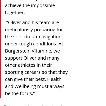
achieve the impossible 
together.
 "Oliver and his team are 
meticulously preparing for 
the solo circumnavigation 
under tough conditions. At 
Burgerstein Vitamine, we 
support Oliver and many 
other athletes in their 
sporting careers so that they 
can give their best. Health 
and Wellbeing must always 
be the focus.”