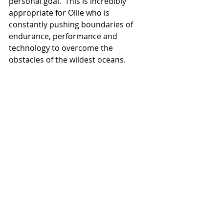
personal goal.  This is incredibly 
appropriate for Ollie who is 
constantly pushing boundaries of 
endurance, performance and 
technology to overcome the 
obstacles of the wildest oceans.