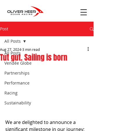
Post
All Posts
Aug 27, 2024
3 min read
All Posts
Tut gut. Sailing is born
Vendée Globe
Partnerships
Performance
Racing
Sustainability
We are delighted to announce a 
significant milestone in our journey; 