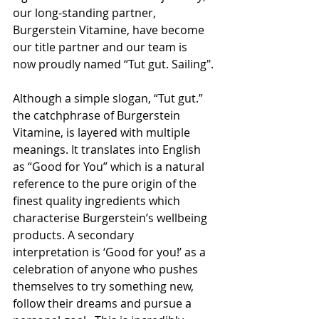
our long-standing partner, 
Burgerstein Vitamine, have become 
our title partner and our team is 
now proudly named “Tut gut. Sailing".
Although a simple slogan, “Tut gut.” 
the catchphrase of Burgerstein 
Vitamine, is layered with multiple 
meanings. It translates into English 
as “Good for You” which is a natural 
reference to the pure origin of the 
finest quality ingredients which 
characterise Burgerstein’s wellbeing 
products. A secondary 
interpretation is ‘Good for you!’ as a 
celebration of anyone who pushes 
themselves to try something new, 
follow their dreams and pursue a 