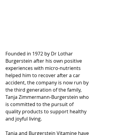
Founded in 1972 by Dr Lothar 
Burgerstein after his own positive 
experiences with micro-nutrients 
helped him to recover after a car 
accident, the company is now run by 
the third generation of the family, 
Tanja Zimmermann-Burgerstein who 
is committed to the pursuit of 
quality products to support healthy 
and joyful living.
Tanja and Burgerstein Vitamine have 