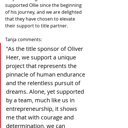
supported Ollie since the beginning 
of his journey, and we are delighted 
that they have chosen to elevate 
their support to title partner.
Tanja comments:
"As the title sponsor of Oliver 
Heer, we support a unique 
project that represents the 
pinnacle of human endurance 
and the relentless pursuit of 
dreams. Alone, yet supported 
by a team, much like us in 
entrepreneurship, it shows 
me that with courage and 
determination, we can 