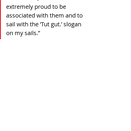
extremely proud to be 
associated with them and to 
sail with the ‘Tut gut.’ slogan 
on my sails.”